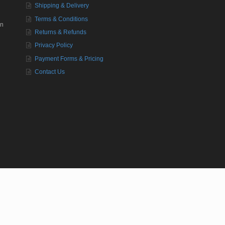
Shipping & Delivery
Terms & Conditions
in
Returns & Refunds
Privacy Policy
Payment Forms & Pricing
Contact Us