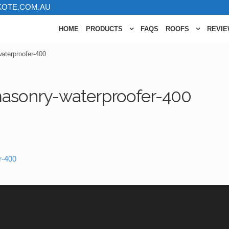
KOTE.COM.AU
HOME
PRODUCTS
FAQS
ROOFS
REVI
aterproofer-400
asonry-waterproofer-400
r-400