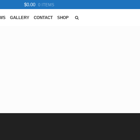
$0.00
0 ITEMS
EWS
GALLERY
CONTACT
SHOP