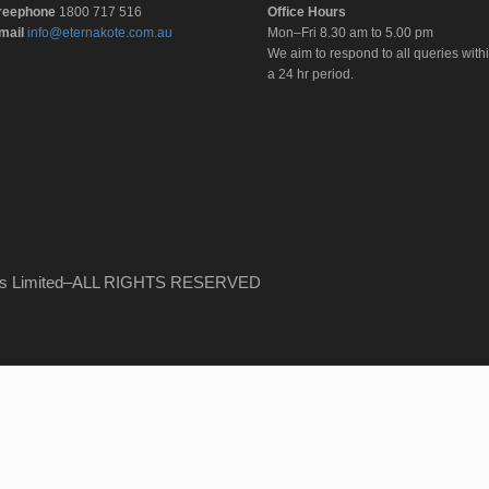
reephone
1800 717 516
Office Hours
mail
info@eternakote.com.au
Mon–Fri 8.30 am to 5.00 pm
We aim to respond to all queries with
a 24 hr period.
ems Limited–ALL RIGHTS RESERVED