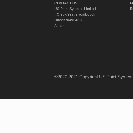
CONTACT US
F
US Paint Systems Limited
E
PO Box 338, Broadbeach
Queensland 4218
Australia
©2020-2021 Copyright US Paint Syst