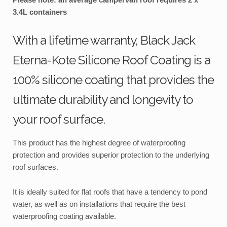
3.4L containers
With a lifetime warranty, Black Jack
Eterna-Kote Silicone Roof Coating is a
100% silicone coating that provides the
ultimate durability and longevity to
your roof surface.
This product has the highest degree of waterproofing
protection and provides superior protection to the underlying
roof surfaces.
It is ideally suited for flat roofs that have a tendency to pond
water, as well as on installations that require the best
waterproofing coating available.