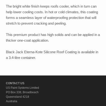
The bright white finish keeps roofs cooler, which in turn can
help lower cooling costs. In hot or cold climates, this coating
forms a seamless layer of waterproofing protection that will
stretch to prevent cracking and peeling.
This premium product has high solids and can be applied in a
thicker one-coat application.
Black Jack Eterna-Kote Silicone Roof Coating is available in
a 3.4-litre container.
CONTACT US
US Paint Systems Limited
PO Box 338, Broadbeach
Queensland 4218
Australia