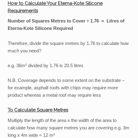
How to Calculate Your Eterna-Kote Silicone
Requirements
Number of Squares Metres to Cover ÷ 1.76 = Litres of
Eterna-Kote Silicone Required
Therefore, divide the square metres by 1.76 to calculate how
much you need?
e.g. 36m² divided by 1.76 is 20.5 litres
N.B. Coverage depends to some extent on the substrate –
for example, asphalt roofs with chips may require more
product whereas a metal roof may require less
To Calculate Square Metres
Multiply the length of the area x the width of the area to
calculate how many square metres you are covering e.g. 3m
long x 4m wide = 12 m²