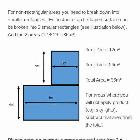
For non-rectangular areas you need to break down into
smaller rectangles. For instance, an L-shaped surface can
be broken into 2 smaller rectangles (see illustration below).
Add the 2 areas (12 + 24 = 36m²)
3m x 4m = 12m²
3m x 6m = 24m²
Total Area = 36m²
For areas where you
will not apply product
(e.g. skylights),
subtract that area from
the total.
Please note: an average campervan roof requires 2 x