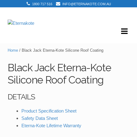
1800 717 516
INFO@ETERNAKOTE.COM.AU
Skip
Skip
to
to
navigation
content
Home
/ Black Jack Eterna-Kote Silicone Roof Coating
Black Jack Eterna-Kote
Silicone Roof Coating
DETAILS
Product Specification Sheet
Safety Data Sheet
Eterna-Kote Lifetime Warranty