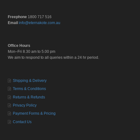
Freephone
1800 717 516
Email
info@eternakote.com.au
Office Hours
Mon–Fri 8.30 am to 5.00 pm
We aim to respond to all queries within a 24 hr period.
Shipping & Delivery
Terms & Conditions
Returns & Refunds
Privacy Policy
Payment Forms & Pricing
Contact Us