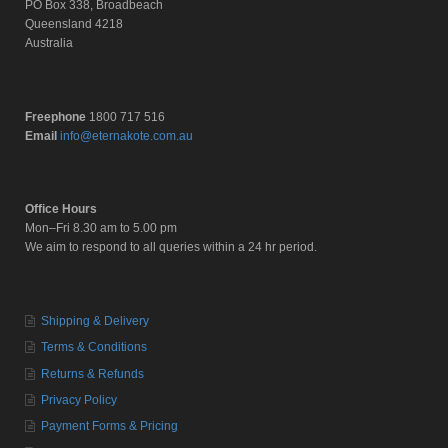
PO Box 338, Broadbeach
Queensland 4218
Australia
Freephone
1800 717 516
Email
info@eternakote.com.au
Office Hours
Mon–Fri 8.30 am to 5.00 pm
We aim to respond to all queries within a 24 hr period.
Shipping & Delivery
Terms & Conditions
Returns & Refunds
Privacy Policy
Payment Forms & Pricing