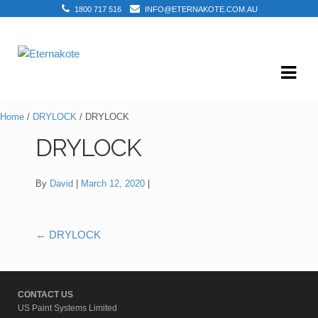
1800 717 516
INFO@ETERNAKOTE.COM.AU
Skip
Skip
to
to
navigation
content
Home
/
DRYLOCK
/ DRYLOCK
DRYLOCK
By
David
March 12, 2020
←
DRYLOCK
Post
navigation
CONTACT US
US Paint Systems Limited