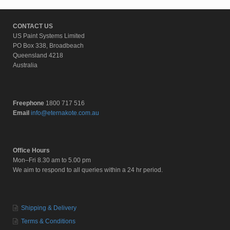
CONTACT US
US Paint Systems Limited
PO Box 338, Broadbeach
Queensland 4218
Australia
Freephone
1800 717 516
Email
info@eternakote.com.au
Office Hours
Mon–Fri 8.30 am to 5.00 pm
We aim to respond to all queries within a 24 hr period.
Shipping & Delivery
Terms & Conditions