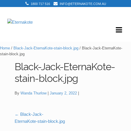
1800 717 516
INFO@ETERNAKOTE.COM.AU
Skip
Skip
to
to
navigation
content
Home
/
Black-Jack-EternaKote-stain-block.jpg
/ Black-Jack-EternaKote-
stain-block.jpg
Black-Jack-EternaKote-
stain-block.jpg
By
Wanda Thurlow
January 2, 2022
←
Black-Jack-
Post
EternaKote-stain-block.jpg
navigation