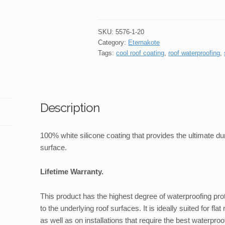
Silicone
Roof
Coating
SKU:
5576-1-20
3
Category:
Eternakote
Tags:
cool roof coating
,
roof waterproofing
,
.
4
Litre
quantity
Description
100% white silicone coating that provides the ultimate dur
surface.
Lifetime Warranty.
This product has the highest degree of waterproofing pro
to the underlying roof surfaces. It is ideally suited for fl
as well as on installations that require the best waterproo