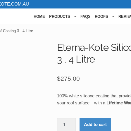
KOTE.COM.AU
HOME
PRODUCTS
FAQS
ROOFS
REVI
 Coating 3 . 4 Litre
Eterna-Kote Sili
3 . 4 Litre
$
275.00
100% white silicone coating that provide
your roof surface – with a
Lifetime Wa
Eterna-
Add to cart
Kote