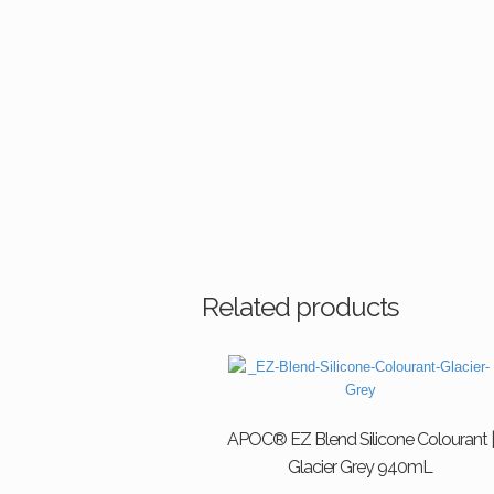
Related products
APOC® EZ Blend Silicone Colourant |
Glacier Grey 940mL