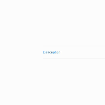
Description