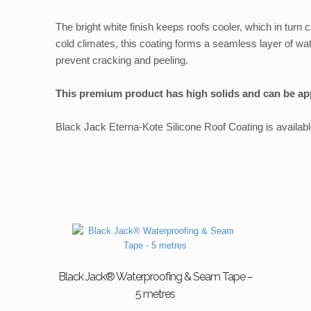
The bright white finish keeps roofs cooler, which in turn c
cold climates, this coating forms a seamless layer of wate
prevent cracking and peeling.
This premium product has high solids and can be appl
Black Jack Eterna-Kote Silicone Roof Coating is available 
Black Jack® Waterproofing & Seam Tape –
5 metres