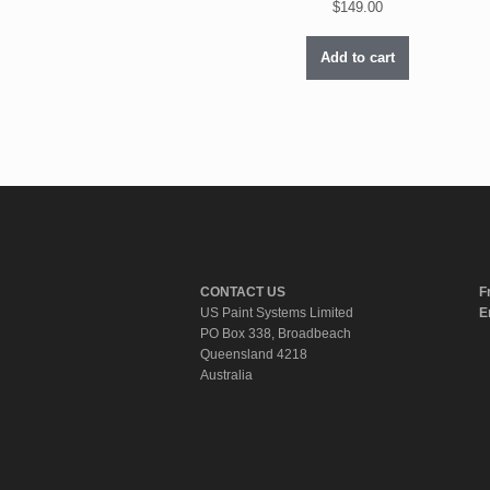
$
149.00
Add to cart
CONTACT US
F
US Paint Systems Limited
E
PO Box 338, Broadbeach
Queensland 4218
Australia