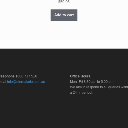
$
59.95
Add to cart
reephone
1800 717 516
Office Hours
mail
info@eternakote.com.au
Mon–Fri 8.30 am to 5.00 pm
We aim to respond to all queries with
a 24 hr period.