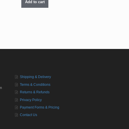
Add to cart
Shipping & Delivery
Terms & Conditions
in
Returns & Refunds
Privacy Policy
Payment Forms & Pricing
Contact Us