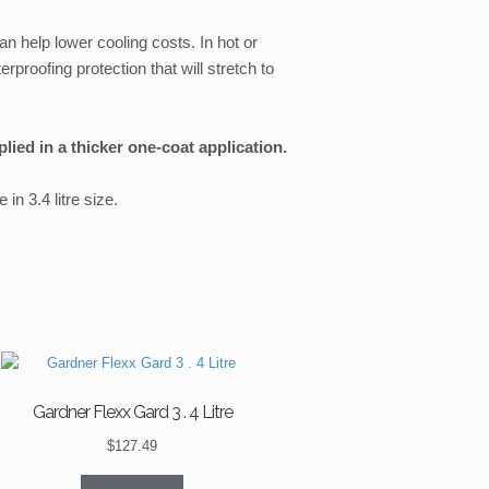
an help lower cooling costs. In hot or
rproofing protection that will stretch to
ied in a thicker one-coat application.
in 3.4 litre size.
Gardner Flexx Gard 3 . 4 Litre
$
127.49