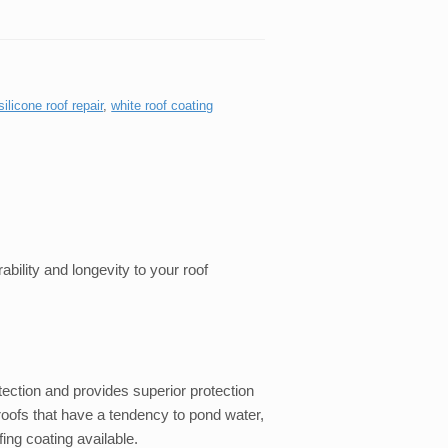
silicone roof repair
,
white roof coating
ability and longevity to your roof
tection and provides superior protection
at roofs that have a tendency to pond water,
fing coating available.