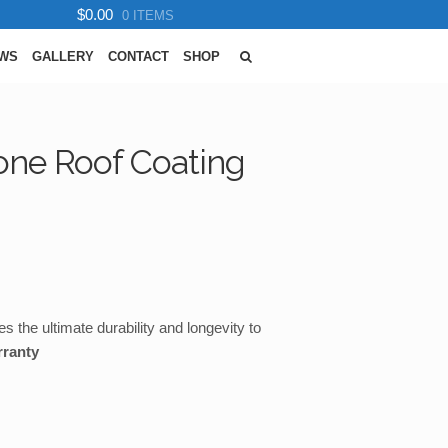
$0.00
0 ITEMS
EWS
GALLERY
CONTACT
SHOP
cone Roof Coating
s the ultimate durability and longevity to
rranty