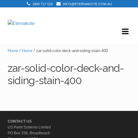
1800 717 516
INFO@ETERNAKOTE.COM.AU
Skip
Skip
to
to
navigation
content
Home
/
Home
/ zar-solid-color-deck-and-siding-stain-400
zar-solid-color-deck-and-
siding-stain-400
CONTACT US
US Paint Systems Limited
PO Box 338, Broadbeach