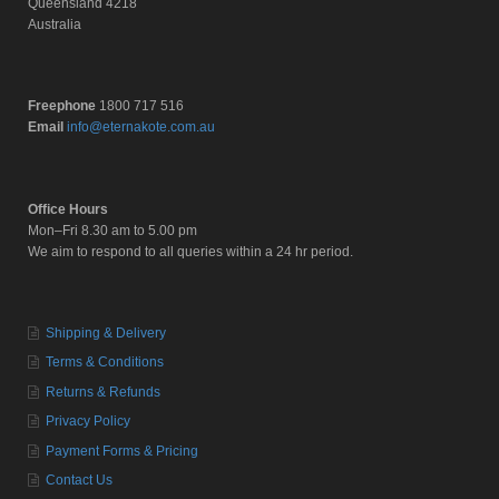
Queensland 4218
Australia
Freephone
1800 717 516
Email
info@eternakote.com.au
Office Hours
Mon–Fri 8.30 am to 5.00 pm
We aim to respond to all queries within a 24 hr period.
Shipping & Delivery
Terms & Conditions
Returns & Refunds
Privacy Policy
Payment Forms & Pricing
Contact Us