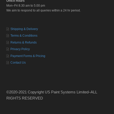
Office Hours
Mon–Fri 8.30 am to 5.00 pm
We aim to respond to all queries within a 24 hr period.
Shipping & Delivery
Terms & Conditions
Returns & Refunds
Privacy Policy
Payment Forms & Pricing
Contact Us
©2020-2021 Copyright US Paint Systems Limited–ALL
RIGHTS RESERVED