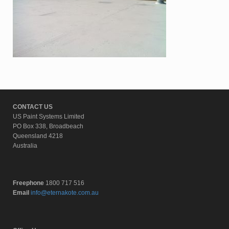
CONTACT US
US Paint Systems Limited
PO Box 338, Broadbeach
Queensland 4218
Australia
Freephone
1800 717 516
Email
info@eternakote.com.au