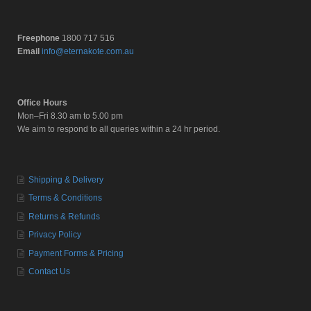
Freephone
1800 717 516
Email
info@eternakote.com.au
Office Hours
Mon–Fri 8.30 am to 5.00 pm
We aim to respond to all queries within a 24 hr period.
Shipping & Delivery
Terms & Conditions
Returns & Refunds
Privacy Policy
Payment Forms & Pricing
Contact Us